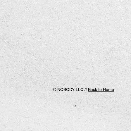
© NOBODY LLC //
Back to Home