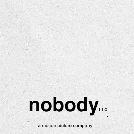
nobody
LLC
a motion picture company