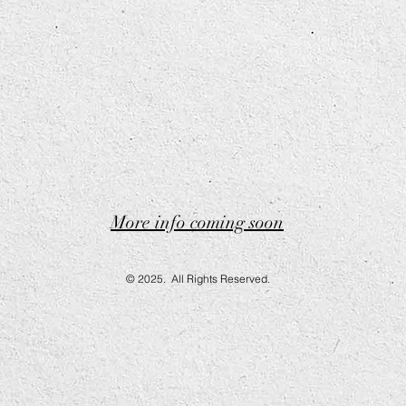
More info coming soon
© 2025. All Rights Reserved.